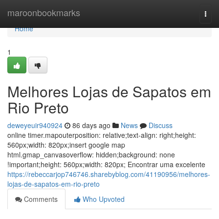
Home
maroonbookmarks
Togg
navi
Home
1
Melhores Lojas de Sapatos em
Rio Preto
deweyeuir940924
86 days ago
News
Discuss
online timer.mapouterposition: relative;text-align: right;height:
560px;width: 820px;insert google map
html.gmap_canvasoverflow: hidden;background: none
!important;height: 560px;width: 820px; Encontrar uma excelente
https://rebeccarjop746746.sharebyblog.com/41190956/melhores-
lojas-de-sapatos-em-rio-preto
Comments
Who Upvoted