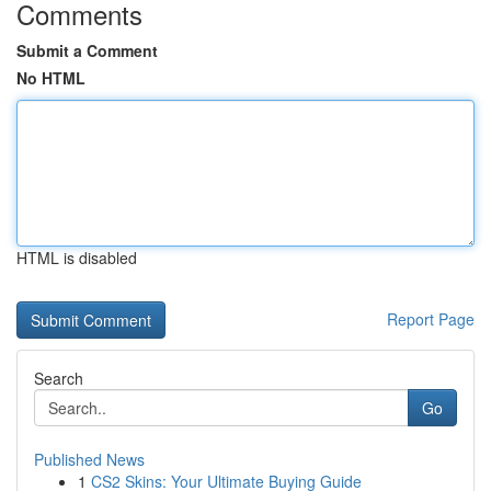
Comments
Submit a Comment
No HTML
HTML is disabled
Report Page
Search
Go
Published News
1
CS2 Skins: Your Ultimate Buying Guide