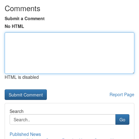
Comments
Submit a Comment
No HTML
HTML is disabled
Report Page
Search
Go
Published News