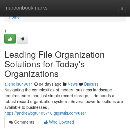
Home
maroonbookmarks
Togg
navi
Home
1
Leading File Organization
Solutions for Today's
Organizations
allenqils649011
84 days ago
News
Discuss
Navigating the complexities of modern business landscape
requires more than just simple record storage; it demands a
robust record organization system . Several powerful options are
available to businesses ,
https://andrewbgtu405718.gigswiki.com/user
Comments
Who Upvoted