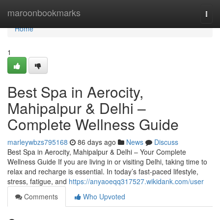
Home
maroonbookmarks
Togg
navi
Home
1
Best Spa in Aerocity,
Mahipalpur & Delhi –
Complete Wellness Guide
marleywbzs795168
86 days ago
News
Discuss
Best Spa in Aerocity, Mahipalpur & Delhi – Your Complete
Wellness Guide If you are living in or visiting Delhi, taking time to
relax and recharge is essential. In today’s fast-paced lifestyle,
stress, fatigue, and
https://anyaoeqq317527.wikidank.com/user
Comments
Who Upvoted