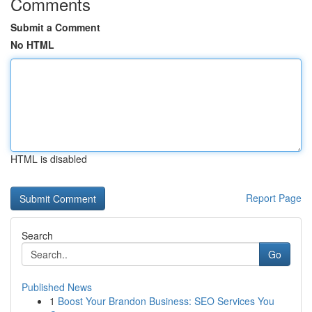
Comments
Submit a Comment
No HTML
HTML is disabled
Report Page
Search
Go
Published News
1
Boost Your Brandon Business: SEO Services You