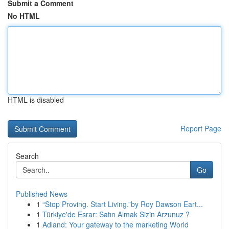
Submit a Comment
No HTML
HTML is disabled
Report Page
Search
Go
Published News
1
“Stop Proving. Start Living.”by Roy Dawson Eart...
1
Türkiye'de Esrar: Satın Almak Sizin Arzunuz ?
1
Adland: Your gateway to the marketing World