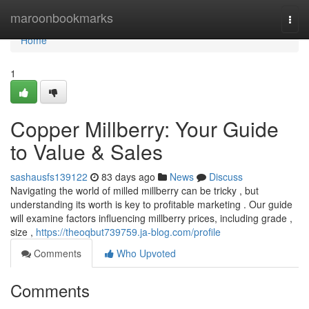
Home
maroonbookmarks
Togg
navi
Home
1
Copper Millberry: Your Guide
to Value & Sales
sashausfs139122
83 days ago
News
Discuss
Navigating the world of milled millberry can be tricky , but
understanding its worth is key to profitable marketing . Our guide
will examine factors influencing millberry prices, including grade ,
size ,
https://theoqbut739759.ja-blog.com/profile
Comments
Who Upvoted
Comments