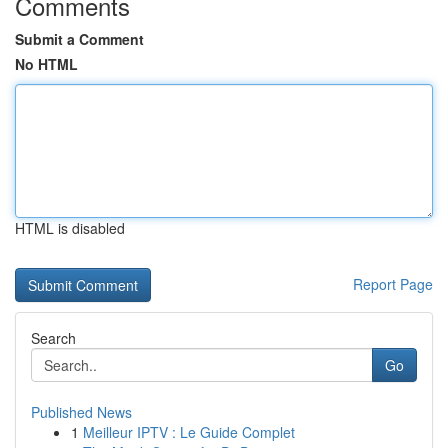
Comments
Submit a Comment
No HTML
HTML is disabled
Report Page
Search
Go
Published News
1
Meilleur IPTV : Le Guide Complet