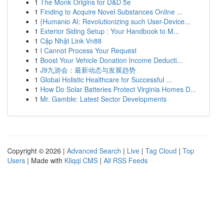
1
The Monk Origins for D&D 5e
1
Finding to Acquire Novel Substances Online ...
1
{Humanio AI: Revolutionizing such User-Device...
1
Exterior Siding Setup : Your Handbook to M...
1
Cập Nhật Link Vn88
1
I Cannot Process Your Request
1
Boost Your Vehicle Donation Income Deducti...
1
J9九游会：最新动态与发展趋势
1
Global Holistic Healthcare for Successful ...
1
How Do Solar Batteries Protect Virginia Homes D...
1
Mr. Gamble: Latest Sector Developments
Copyright © 2026 |
Advanced Search
|
Live
|
Tag Cloud
|
Top
Users
| Made with
Kliqqi CMS
|
All RSS Feeds