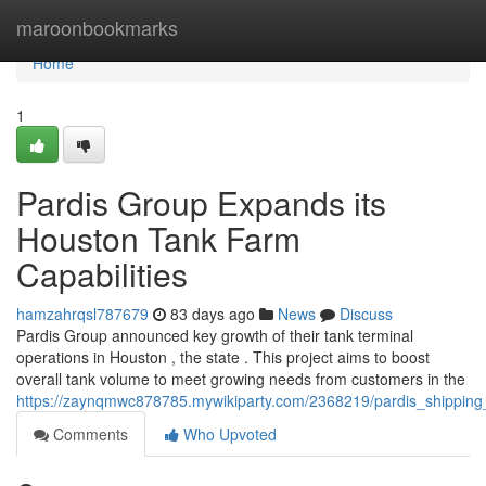
Home
maroonbookmarks
Home
1
Pardis Group Expands its
Houston Tank Farm
Capabilities
hamzahrqsl787679
83 days ago
News
Discuss
Pardis Group announced key growth of their tank terminal
operations in Houston , the state . This project aims to boost
overall tank volume to meet growing needs from customers in the
https://zaynqmwc878785.mywikiparty.com/2368219/pardis_shipping_
Comments
Who Upvoted