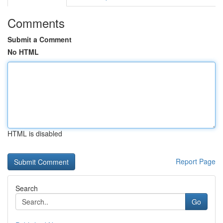
Comments
Submit a Comment
No HTML
HTML is disabled
Report Page
Search
Go