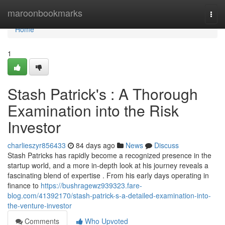
Home
maroonbookmarks
Togg
navi
Home
1
Stash Patrick's : A Thorough
Examination into the Risk
Investor
charlieszyr856433
84 days ago
News
Discuss
Stash Patricks has rapidly become a recognized presence in the
startup world, and a more in-depth look at his journey reveals a
fascinating blend of expertise . From his early days operating in
finance to
https://bushragewz939323.fare-
blog.com/41392170/stash-patrick-s-a-detailed-examination-into-
the-venture-investor
Comments
Who Upvoted