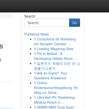
Search
Go
Published News
1
Consultoria de Marketing
ts
em Senador Canedo: ...
1
Leading Wagering Sites
1
Pot in Belfast : A
Developing Hidden Move...
g
1
일본직구, 득템의 모든 것! 쇼
핑몰 비교분석
1
Ask an Expert: Your
Questions Answered
1
Online-
Kinderwunschbegleitung: Ihr
Weg zur Schw...
1
UltraVisit PH: Redefining
Medical Reach in ...
1
98WIN NMS Tong Quan