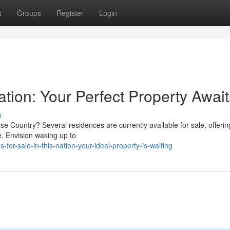
t
Groups
Register
Login
Nation: Your Perfect Property Awai
s
se Country? Several residences are currently available for sale, offerin
e. Envision waking up to
r-sale-in-this-nation-your-ideal-property-is-waiting