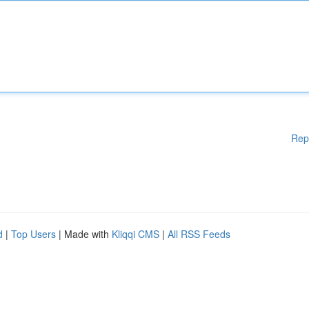
Rep
d
|
Top Users
| Made with
Kliqqi CMS
|
All RSS Feeds