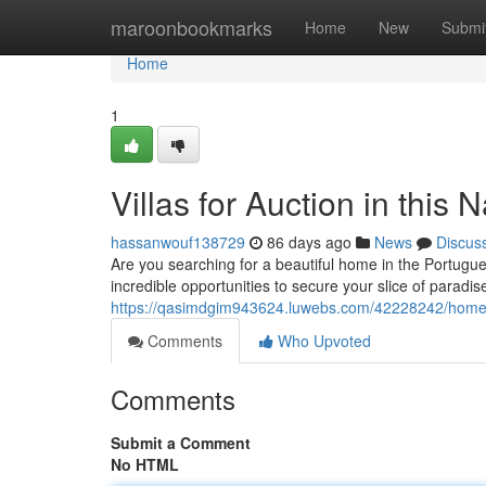
Home
maroonbookmarks
Home
New
Submi
Home
1
Villas for Auction in this 
hassanwouf138729
86 days ago
News
Discus
Are you searching for a beautiful home in the Portugue
incredible opportunities to secure your slice of paradis
https://qasimdgim943624.luwebs.com/42228242/homes-fo
Comments
Who Upvoted
Comments
Submit a Comment
No HTML