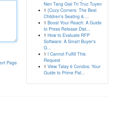
Nen Tang Giai Tri Truc Tuyen
1
{Cozy Corners: The Best
Children's Seating & ...
1
Boost Your Reach: A Guide
to Press Release Dist...
1
How to Evaluate RFP
Software: A Smart Buyer's
G...
1
I Cannot Fulfill This
Request
ort Page
1
View Talay 6 Condos: Your
Guide to Prime Pat...