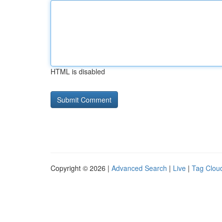
HTML is disabled
Copyright © 2026 |
Advanced Search
|
Live
|
Tag Clou