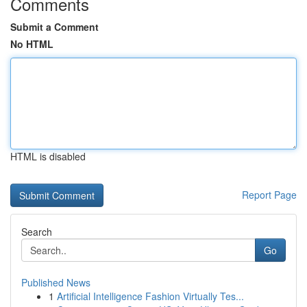
Comments
Submit a Comment
No HTML
HTML is disabled
Report Page
Search
Go
Published News
1
Artificial Intelligence Fashion Virtually Tes...