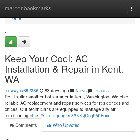
Home
maroonbookmarks
Togg
navi
Home
1
Keep Your Cool: AC
Installation & Repair in Kent,
WA
carawyak692836
83 days ago
News
Discuss
Don't suffer another hot summer in Kent, Washington! We offer
reliable AC replacement and repair services for residences and
offices. Our technicians are equipped to manage any air
conditioning
https://share.google/j36KXQOcq950EocqJ
Comments
Who Upvoted