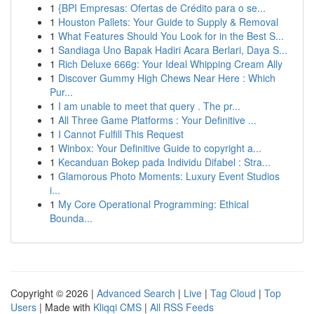
1
{BPI Empresas: Ofertas de Crédito para o se...
1
Houston Pallets: Your Guide to Supply & Removal
1
What Features Should You Look for in the Best S...
1
Sandiaga Uno Bapak Hadiri Acara Berlari, Daya S...
1
Rich Deluxe 666g: Your Ideal Whipping Cream Ally
1
Discover Gummy High Chews Near Here : Which
Pur...
1
I am unable to meet that query . The pr...
1
All Three Game Platforms : Your Definitive ...
1
I Cannot Fulfill This Request
1
Winbox: Your Definitive Guide to copyright a...
1
Kecanduan Bokep pada Individu Difabel : Stra...
1
Glamorous Photo Moments: Luxury Event Studios
i...
1
My Core Operational Programming: Ethical
Bounda...
Copyright © 2026 |
Advanced Search
|
Live
|
Tag Cloud
|
Top
Users
| Made with
Kliqqi CMS
|
All RSS Feeds