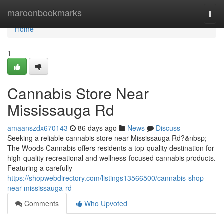
Home
maroonbookmarks
Togg
navi
Home
1
Cannabis Store Near
Mississauga Rd
amaanszdx670143
86 days ago
News
Discuss
Seeking a reliable cannabis store near Mississauga Rd?&nbsp;
The Woods Cannabis offers residents a top-quality destination for
high-quality recreational and wellness-focused cannabis products.
Featuring a carefully
https://shopwebdirectory.com/listings13566500/cannabis-shop-
near-mississauga-rd
Comments
Who Upvoted