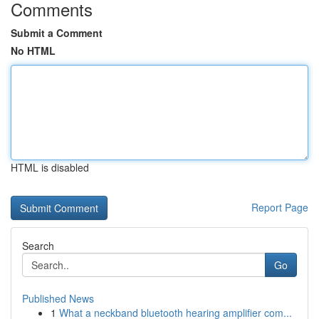
Comments
Submit a Comment
No HTML
HTML is disabled
Report Page
Search
Go
Published News
1
What a neckband bluetooth hearing amplifier com...