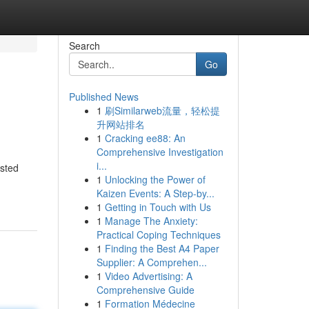
Search
Go
Published News
1
刷Similarweb流量，轻松提
升网站排名
1
Cracking ee88: An
Comprehensive Investigation
i...
asted
1
Unlocking the Power of
Kaizen Events: A Step-by...
1
Getting in Touch with Us
1
Manage The Anxiety:
Practical Coping Techniques
1
Finding the Best A4 Paper
Supplier: A Comprehen...
1
Video Advertising: A
Comprehensive Guide
1
Formation Médecine