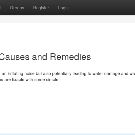
t
Groups
Register
Login
: Causes and Remedies
 an irritating noise but also potentially leading to water damage and w
e are fixable with some simple