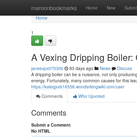
Home
maroonbookmarks
Home
New
Submi
Home
1
A Vexing Dripping Boiler
janeexpx070306
83 days ago
News
Discuss
A dripping boiler can be a nuisance, not only producing
energy. Fortunately, many common causes for this issu
https://kaleqjxx616558.wonderkingwiki.com/user
Comments
Who Upvoted
Comments
Submit a Comment
No HTML