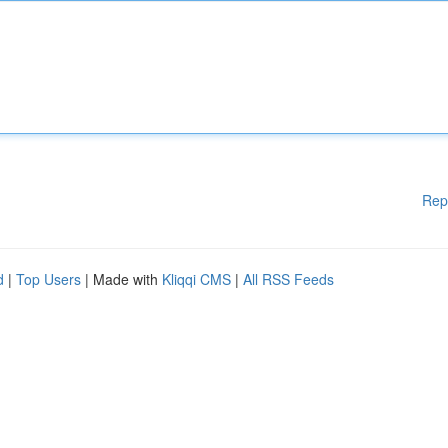
Rep
d
|
Top Users
| Made with
Kliqqi CMS
|
All RSS Feeds