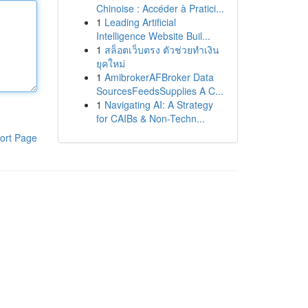
Chinoise : Accéder à Pratici...
1
Leading Artificial
Intelligence Website Buil...
1
สล็อตเว็บตรง ตัวช่วยทำเงิน
ยุคใหม่
1
AmibrokerAFBroker Data
SourcesFeedsSupplies A C...
1
Navigating AI: A Strategy
for CAIBs & Non-Techn...
ort Page