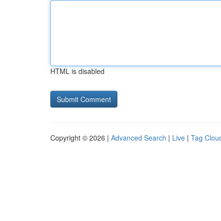
HTML is disabled
Copyright © 2026 |
Advanced Search
|
Live
|
Tag Clou