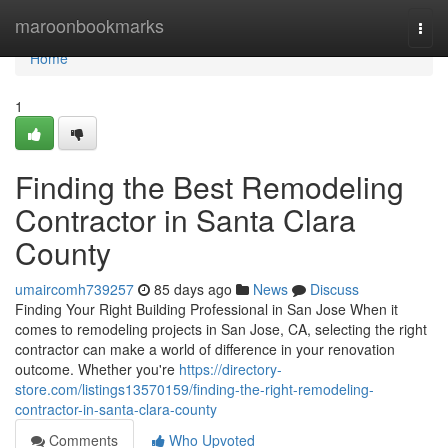
Home
maroonbookmarks
Togg
navi
Home
1
Finding the Best Remodeling
Contractor in Santa Clara
County
umaircomh739257
85 days ago
News
Discuss
Finding Your Right Building Professional in San Jose When it
comes to remodeling projects in San Jose, CA, selecting the right
contractor can make a world of difference in your renovation
outcome. Whether you're
https://directory-
store.com/listings13570159/finding-the-right-remodeling-
contractor-in-santa-clara-county
Comments
Who Upvoted