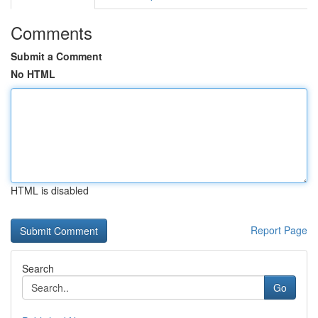
Comments
Submit a Comment
No HTML
HTML is disabled
Report Page
Search
Go