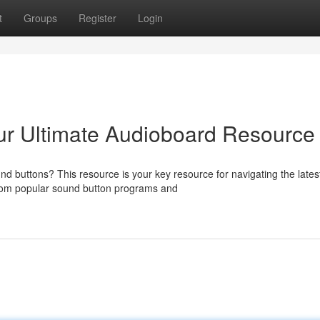
t
Groups
Register
Login
ur Ultimate Audioboard Resource
nd buttons? This resource is your key resource for navigating the lates
om popular sound button programs and