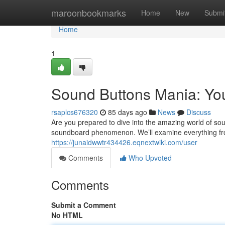
Home
maroonbookmarks
Home
New
Submi
Home
1
Sound Buttons Mania: Yo
rsaplcs676320
85 days ago
News
Discuss
Are you prepared to dive into the amazing world of sou
soundboard phenomenon. We’ll examine everything fr
https://junaidwwtr434426.eqnextwiki.com/user
Comments
Who Upvoted
Comments
Submit a Comment
No HTML