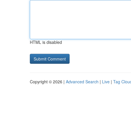
HTML is disabled
Copyright © 2026 |
Advanced Search
|
Live
|
Tag Clou