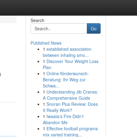
Search
Go
Published News
1
established association
between inhaling smo...
1
Discover Your Weight Loss
Plan
1
Online Kinderwunsch-
t
Beratung: Ihr Weg zur
Schwa...
1
Understanding Jib Cranes:
A Comprehensive Guide
1
Snoran Plus Review: Does
It Really Work?
1
Iwaata’s Fire Didn't
Abandon Me
1
Effective football programs
mix varied training...