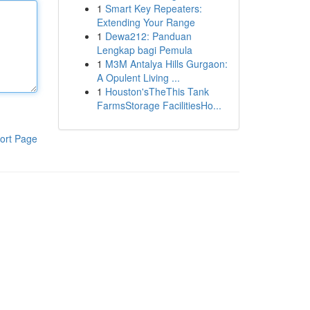
1
Smart Key Repeaters:
Extending Your Range
1
Dewa212: Panduan
Lengkap bagi Pemula
1
M3M Antalya Hills Gurgaon:
A Opulent Living ...
1
Houston'sTheThis Tank
FarmsStorage FacilitiesHo...
ort Page