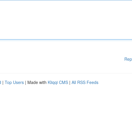
Rep
d
|
Top Users
| Made with
Kliqqi CMS
|
All RSS Feeds