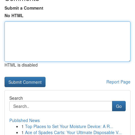
Submit a Comment
No HTML
HTML is disabled
Report Page
Search
Go
Published News
1
Top Places to Set Your Moisture Device: A R...
1
Ace of Spades Carts: Your Ultimate Disposable V...