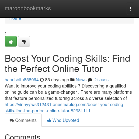
Home
maroonbookmarks
Togg
navi
Home
1
Boost Your Coding Skills: Find
the Perfect Online Tutor
haarisbifn858094
85 days ago
News
Discuss
Want to improve your coding abilities ? Discovering a qualified
online guide can be a game-changer . There are many platforms
that feature personalized tutoring across a diverse selection of
https://vinnyyiws312431.onesmablog.com/boost-your-coding-
skills-find-the-perfect-online-tutor-82681111
Comments
Who Upvoted
Comments