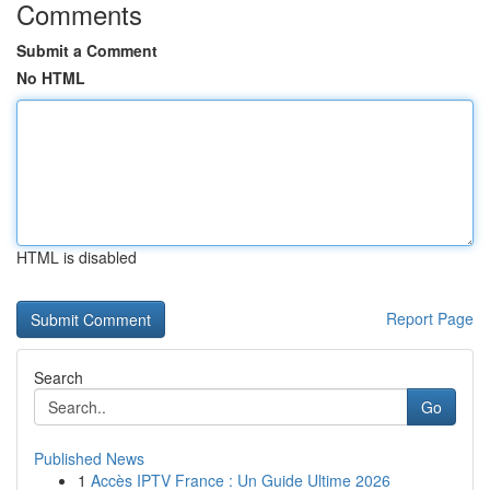
Comments
Submit a Comment
No HTML
HTML is disabled
Report Page
Search
Go
Published News
1
Accès IPTV France : Un Guide Ultime 2026