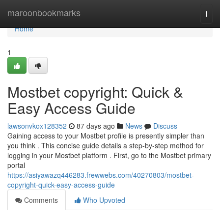
Home
maroonbookmarks
Togg
navi
Home
1
Mostbet copyright: Quick &
Easy Access Guide
lawsonvkox128352
87 days ago
News
Discuss
Gaining access to your Mostbet profile is presently simpler than
you think . This concise guide details a step-by-step method for
logging in your Mostbet platform . First, go to the Mostbet primary
portal
https://asiyawazq446283.frewwebs.com/40270803/mostbet-
copyright-quick-easy-access-guide
Comments
Who Upvoted