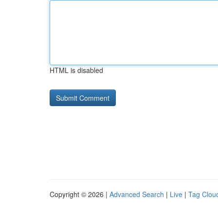
HTML is disabled
Copyright © 2026 |
Advanced Search
|
Live
|
Tag Clou