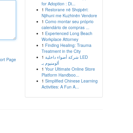
for Adoption : Di...
1
Restorane në Shqipëri:
Njihuni me Kuzhinën Vendore
1
Como montar seu próprio
calendário de compras ...
1
Experienced Long Beach
Workplace Attorney
1
Finding Healing: Trauma
Treatment in the City
1
شركة أضواء داخلية LED
ort Page
ألومنيوم بـ
1
Your Ultimate Online Store
Platform Handboo...
1
Simplified Chinese Learning
Activities: A Fun A...