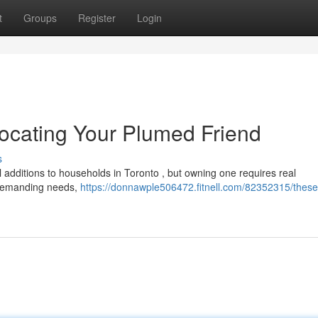
t
Groups
Register
Login
Locating Your Plumed Friend
s
l additions to households in Toronto , but owning one requires real
r demanding needs,
https://donnawple506472.fitnell.com/82352315/these