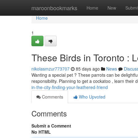
Home
maroonbookmarks
Home
New
Submi
Home
1
These Birds in Toronto : 
nikolasmzur773707
85 days ago
News
Discus
Wanting a special pet ? These parrots can be delightfu
responsibility. Planning to get a cockatoo , learn thei
in-the-city-finding-your-feathered-friend
Comments
Who Upvoted
Comments
Submit a Comment
No HTML