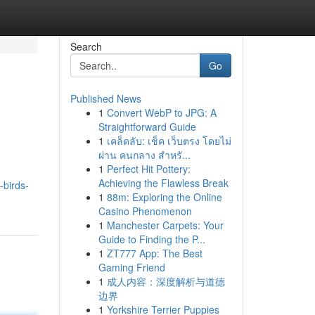
Search
Go
Published News
1
Convert WebP to JPG: A
Straightforward Guide
1
เคล็ดลับ: เช็ค เว็บตรง โดยไม่
ผ่าน คนกลาง สำหรั...
1
Perfect Hit Pottery:
Achieving the Flawless Break
-birds-
1
88m: Exploring the Online
Casino Phenomenon
1
Manchester Carpets: Your
Guide to Finding the P...
1
ZT777 App: The Best
Gaming Friend
1
成人内容：深度解析与道德
边界
1
Yorkshire Terrier Puppies