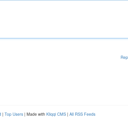
Rep
d
|
Top Users
| Made with
Kliqqi CMS
|
All RSS Feeds