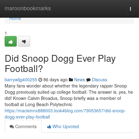
Home
maroonbookmarks
Togg
navi
Home
1
Did Snoop Dogg Ever Play
Football?
barrywljg400255
86 days ago
News
Discuss
Many fans wonder about whether the legendary rapper Snoop
Dogg previously suited up college football. The answer is, yes, he
did! Known Calvin Broadus, Snoop briefly was a member of
football at Long Beach Polytechnic
https://macieinnx888003.look4blog.com/79053657/did-snoop-
dogg-ever-play-football
Comments
Who Upvoted