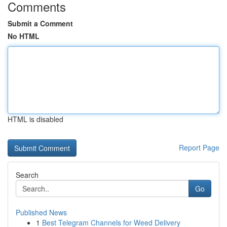
Comments
Submit a Comment
No HTML
HTML is disabled
Report Page
Search
Go
Published News
1
Best Telegram Channels for Weed Delivery