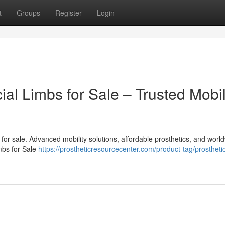
t
Groups
Register
Login
cial Limbs for Sale – Trusted Mobil
bs for sale. Advanced mobility solutions, affordable prosthetics, and worl
imbs for Sale
https://prostheticresourcecenter.com/product-tag/prosthetic