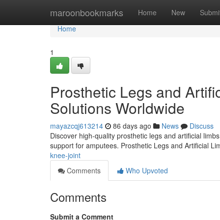
Home
maroonbookmarks
Home
New
Submi
Home
1
Prosthetic Legs and Artifi
Solutions Worldwide
mayazcqj613214
86 days ago
News
Discuss
Discover high-quality prosthetic legs and artificial lim
support for amputees. Prosthetic Legs and Artificial L
knee-joint
Comments
Who Upvoted
Comments
Submit a Comment