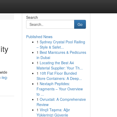
Search
Go
Published News
1
Sydney Crystal Pool Railing
ity
– Style & Safet...
1
Best Manicures & Pedicures
in Dubai
1
Locating the Best A4
Material Supplier: Your Th...
dwide
1
10ft Flat Floor Bunded
-leg-
Store Containers: A Deep...
1
Nextaph Peptides:
Fragments – Your Overview
to ...
1
Ovruxtali: A Comprehensive
Review
1
Vinçli Taşıma: Ağır
Yüklerinizi Güvenle