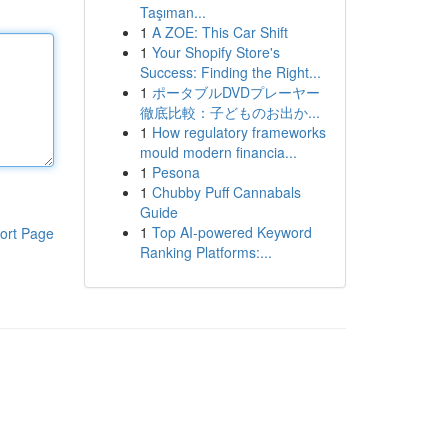
Taşıman...
1
A ZOE: This Car Shift
1
Your Shopify Store's
Success: Finding the Right...
1
ポータブルDVDプレーヤー
徹底比較：子どものお出か...
1
How regulatory frameworks
mould modern financia...
1
Pesona
1
Chubby Puff Cannabals
Guide
1
Top AI-powered Keyword
ort Page
Ranking Platforms:...