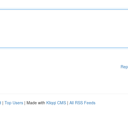
Rep
d
|
Top Users
| Made with
Kliqqi CMS
|
All RSS Feeds