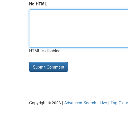
No HTML
HTML is disabled
Copyright © 2026 |
Advanced Search
|
Live
|
Tag Clou