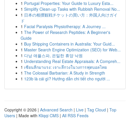
1
Portugal Properties: Your Guide to Luxury Esta...
1
Simplify Clean-up Tasks with Rubbish Removal No...
1
日本の相撲観戦チケットの買い方：外国人向けガイ
ド
1
Facial Paralysis Physiotherapy: A Journey ...
1
The Power of Research Peptides: A Beginner's
Guide
1
Buy Shipping Containers in Australia: Your Guid...
1
Master Search Engine Optimization (SEO) for Web...
1
다낭 애플스파, 은밀한 휴양 낙원
1
Understanding Real Estate Appraisals: A Compreh...
1
เซียนลีกมาแรง: เจาะลึกวงในวงการฟุตบอลไทย
1
The Colossal Barbarian: A Study in Strength
1
123b là cái gì? Hướng dẫn chi tiết cho người ...
Copyright © 2026 |
Advanced Search
|
Live
|
Tag Cloud
|
Top
Users
| Made with
Kliqqi CMS
|
All RSS Feeds