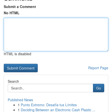
Submit a Comment
No HTML
HTML is disabled
Report Page
Search
Go
Published News
1
Punto Extremo: Desafía tus Límites
1
Deciding Between an Electronic Cash Plastic ...