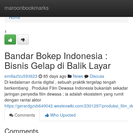
Home
maroonbookmarks
Home
1
Bandar Bokep Indonesia :
Bisnis Gelap di Balik Layar
emiliazfzu593623
85 days ago
News
Discuss
Di kedalaman dunia digital , sebuah praktik tergelap tengah
berkembang . Produksi Film Dewasa Indonesia bukanlah sekadar
jaringan penyedia film dewasa ; ia adalah ekosistem yang rumit
dengan rantai aktor
https://gerardgzvb649042.westexwiki.com/2301297/produksi_film_d
Comments
Who Upvoted
Comments