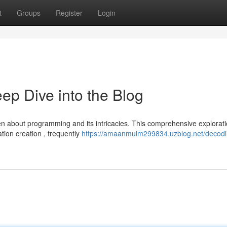
t
Groups
Register
Login
p Dive into the Blog
en about programming and its intricacies. This comprehensive explorat
ation creation , frequently
https://amaanmuim299834.uzblog.net/decodi