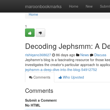
Home
maroonbookmarks
Home
New
Submi
Home
1
Decoding Jephsmm: A Dee
rishiqano368627
86 days ago
News
Discuss
Jephsmm's blog is a fascinating resource for those ke
investigates the creator's particular approach to applic
jephsmm-a-deep-dive-into-the-blog-54912752
Comments
Who Upvoted
Comments
Submit a Comment
No HTML