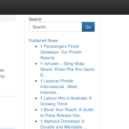
Search
Go
Published News
1
Pampanga's Finest
Getaways: Our Private
Resorts
1
nohuwin – Đăng Nhập
Nhanh, Khám Phá Kho Game
ion
Đ...
ng-
1
Layanan Pindah
Internasional : Allied
Indonesi...
1
Labour Hire in Australia: A
Growing Trend
1
Boost Your Reach: A Guide
to Press Release Dist...
1
Asphault Driveways: A
Durable and Affordable ...