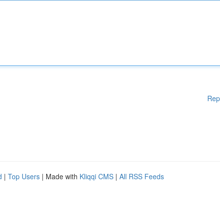
Rep
d
|
Top Users
| Made with
Kliqqi CMS
|
All RSS Feeds