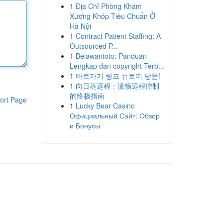
1
Địa Chỉ Phòng Khám
Xương Khóp Tiêu Chuẩn Ở
Hà Nội
1
Contract Patient Staffing: A
Outsourced P...
1
Belawantoto: Panduan
Lengkap dan copyright Terb...
1
바로가기 링크 뉴토끼 방문!
1
向日葵远程：流畅远程控制
的终极指南
ort Page
1
Lucky Bear Casino
Официальный Сайт: Обзор
и Бонусы