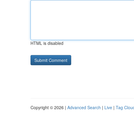
HTML is disabled
Copyright © 2026 |
Advanced Search
|
Live
|
Tag Clou