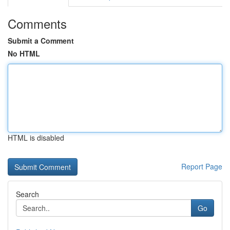
Comments
Submit a Comment
No HTML
HTML is disabled
Report Page
Search
Go