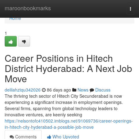
Home
maroonbookmarks
Togg
navi
Home
1
Career Positions in Hitech
District Hyderabad: A Next Job
Move
delilahztqu342026
86 days ago
News
Discuss
The thriving tech sector of Hitech City Secunderabad is now
experiencing a significant increase in employment openings.
Several firms, spanning from global technology leaders to
innovative ventures, are keenly seeking
https://nelsontofc410502.imblogs.net/91069736/career-openings-
in-hitech-city-hyderabad-a-possible-job-move
Comments
Who Upvoted