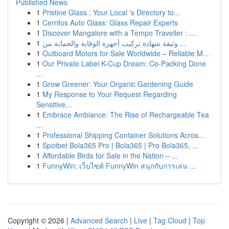
Published News
1
Pristine Glass : Your Local 's Directory to...
1
Cerritos Auto Glass: Glass Repair Experts
1
Discover Mangalore with a Tempo Traveller : ...
1
وثيقة شهادة تركيب أجهزة الوقاية والحماية من ...
1
Outboard Motors for Sale Worldwide – Reliable M...
1
Our Private Label K-Cup Dream: Co-Packing Done
...
1
Grow Greener: Your Organic Gardening Guide
1
My Response to Your Request Regarding
Sensitive...
1
Embrace Ambiance: The Rise of Rechargeable Tea
...
1
Professional Shipping Container Solutions Acros...
1
Spotbet Bola365 Pro | Bola365 | Pro Bola365, ...
1
Affordable Birds for Sale in the Nation – ...
1
FunnyWin: เว็บไซต์ FunnyWin สนุกกับการเล่น ...
Copyright © 2026 |
Advanced Search
|
Live
|
Tag Cloud
|
Top