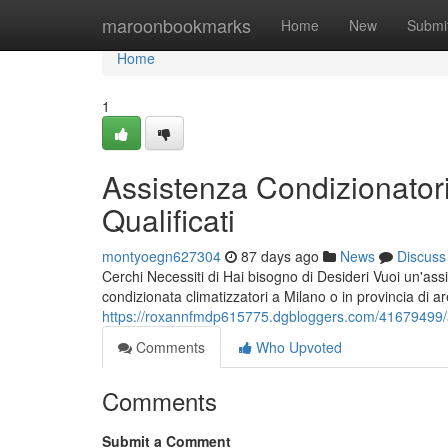
Home
maroonbookmarks
Home
New
Submi
Home
1
Assistenza Condizionatori
Qualificati
montyoegn627304
87 days ago
News
Discuss
Cerchi Necessiti di Hai bisogno di Desideri Vuoi un'assi
condizionata climatizzatori a Milano o in provincia di a
https://roxannfmdp615775.dgbloggers.com/41679499/assi
Comments
Who Upvoted
Comments
Submit a Comment