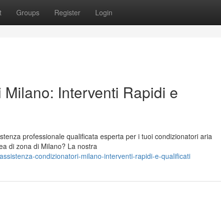
t
Groups
Register
Login
 Milano: Interventi Rapidi e
stenza professionale qualificata esperta per i tuoi condizionatori aria
rea di zona di Milano? La nostra
stenza-condizionatori-milano-interventi-rapidi-e-qualificati