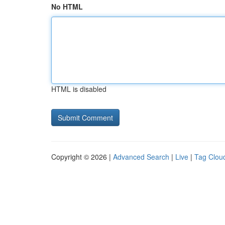
No HTML
HTML is disabled
Copyright © 2026 |
Advanced Search
|
Live
|
Tag Clou