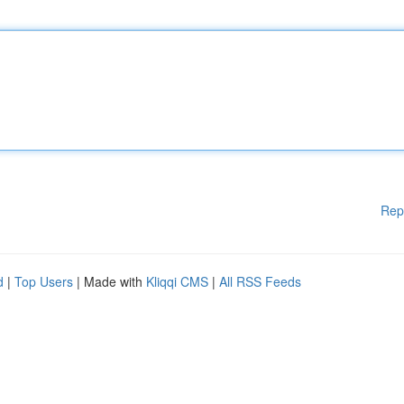
Rep
d
|
Top Users
| Made with
Kliqqi CMS
|
All RSS Feeds