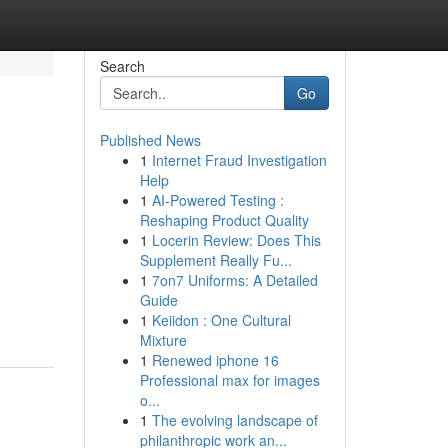
Search
Go
Published News
1
Internet Fraud Investigation
Help
1
AI-Powered Testing :
Reshaping Product Quality
1
Locerin Review: Does This
Supplement Really Fu...
1
7on7 Uniforms: A Detailed
Guide
1
Keiidon : One Cultural
Mixture
1
Renewed iphone 16
Professional max for images
o...
1
The evolving landscape of
philanthropic work an...