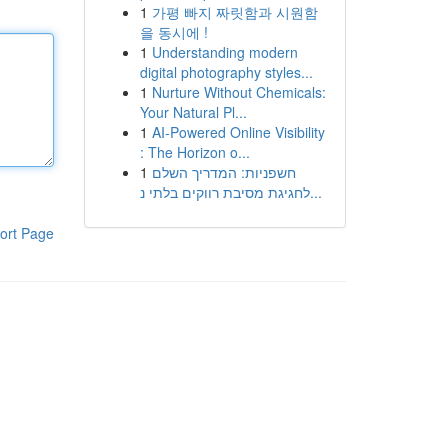
1
가평 빠지 짜릿함과 시원함
을 동시에 !
1
Understanding modern
digital photography styles...
1
Nurture Without Chemicals:
Your Natural Pl...
1
AI-Powered Online Visibility
: The Horizon o...
1
חשפניות: המדריך השלם
לחגיגת מסיבת רווקים בלתי נ...
ort Page