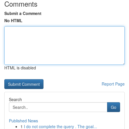
Comments
Submit a Comment
No HTML
HTML is disabled
Report Page
Search
Go
Published News
1
I do not complete the query . The goal...