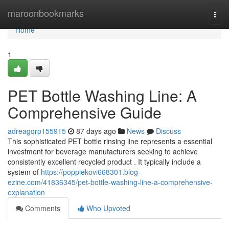
Home
maroonbookmarks
Togg
navi
Home
1
PET Bottle Washing Line: A
Comprehensive Guide
adreagqrp155915
87 days ago
News
Discuss
This sophisticated PET bottle rinsing line represents a essential
investment for beverage manufacturers seeking to achieve
consistently excellent recycled product . It typically include a
system of
https://poppiekovi668301.blog-
ezine.com/41836345/pet-bottle-washing-line-a-comprehensive-
explanation
Comments
Who Upvoted