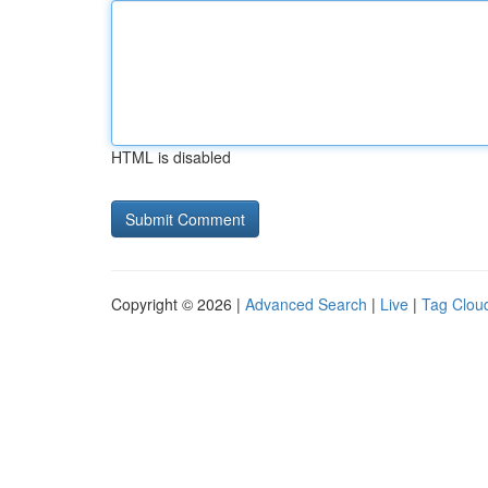
HTML is disabled
Copyright © 2026 |
Advanced Search
|
Live
|
Tag Clou