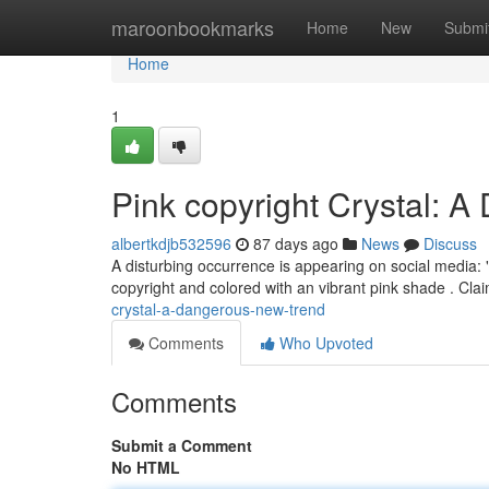
Home
maroonbookmarks
Home
New
Submi
Home
1
Pink copyright Crystal: 
albertkdjb532596
87 days ago
News
Discuss
A disturbing occurrence is appearing on social media: "
copyright and colored with an vibrant pink shade . Clai
crystal-a-dangerous-new-trend
Comments
Who Upvoted
Comments
Submit a Comment
No HTML