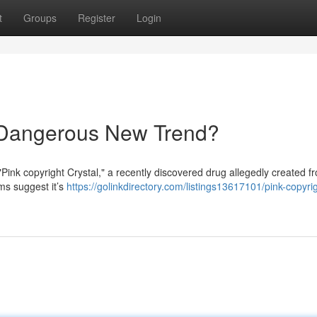
t
Groups
Register
Login
A Dangerous New Trend?
Pink copyright Crystal," a recently discovered drug allegedly created f
ms suggest it’s
https://golinkdirectory.com/listings13617101/pink-copyri