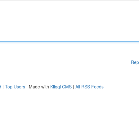
Rep
d
|
Top Users
| Made with
Kliqqi CMS
|
All RSS Feeds