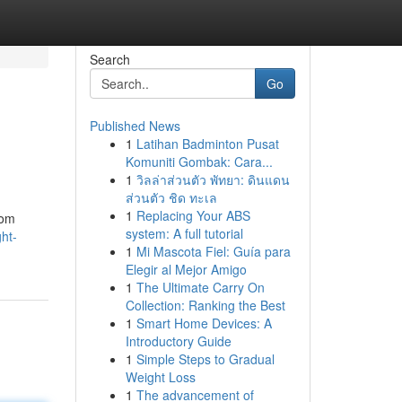
Search
Go
Published News
1
Latihan Badminton Pusat
Komuniti Gombak: Cara...
1
วิลล่าส่วนตัว พัทยา: ดินแดน
ส่วนตัว ชิด ทะเล
1
Replacing Your ABS
rom
system: A full tutorial
ght-
1
Mi Mascota Fiel: Guía para
Elegir al Mejor Amigo
1
The Ultimate Carry On
Collection: Ranking the Best
1
Smart Home Devices: A
Introductory Guide
1
Simple Steps to Gradual
Weight Loss
1
The advancement of