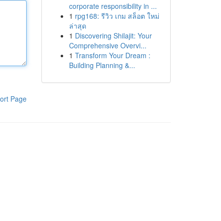
corporate responsibility in ...
1
rpg168: รีวิว เกม สล็อต ใหม่
ล่าสุด
1
Discovering Shilajit: Your
Comprehensive Overvi...
1
Transform Your Dream :
Building Planning &...
ort Page