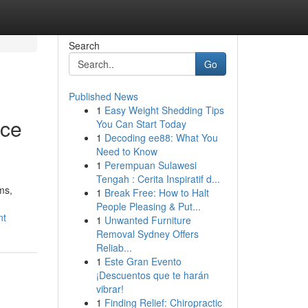
Search
Go
Published News
1
Easy Weight Shedding Tips
nce
You Can Start Today
1
Decoding ee88: What You
Need to Know
1
Perempuan Sulawesi
Tengah : Cerita Inspiratif d...
ms,
1
Break Free: How to Halt
People Pleasing & Put...
nt
1
Unwanted Furniture
Removal Sydney Offers
Reliab...
1
Este Gran Evento
¡Descuentos que te harán
vibrar!
1
Finding Relief: Chiropractic