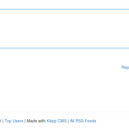
Rep
d
|
Top Users
| Made with
Kliqqi CMS
|
All RSS Feeds