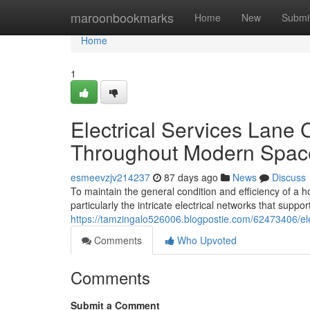
Home
maroonbookmarks
Home
New
Submi
Home
1
Electrical Services Lane
Throughout Modern Spac
esmeevzjv214237
87 days ago
News
Discuss
To maintain the general condition and efficiency of a 
particularly the intricate electrical networks that support
https://tamzingalo526006.blogpostie.com/62473406/e
Comments
Who Upvoted
Comments
Submit a Comment