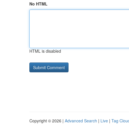
No HTML
HTML is disabled
Copyright © 2026 |
Advanced Search
|
Live
|
Tag Clou