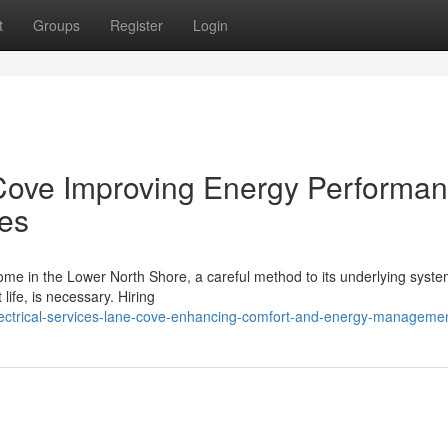
t
Groups
Register
Login
 Cove Improving Energy Performa
es
home in the Lower North Shore, a careful method to its underlying syste
 life, is necessary. Hiring
lectrical-services-lane-cove-enhancing-comfort-and-energy-manageme