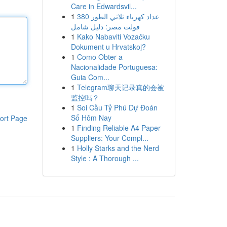
Care in Edwardsvil...
1
عداد كهرباء ثلاثي الطور 380
فولت مصر: دليل شامل
1
Kako Nabaviti Vozačku
Dokument u Hrvatskoj?
1
Como Obter a
Nacionalidade Portuguesa:
Guia Com...
1
Telegram聊天记录真的会被
监控吗？
1
Soi Cầu Tỷ Phú Dự Đoán
Số Hôm Nay
ort Page
1
Finding Reliable A4 Paper
Suppliers: Your Compl...
1
Holly Starks and the Nerd
Style : A Thorough ...