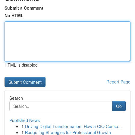
Submit a Comment
No HTML
HTML is disabled
Report Page
Search
Go
Published News
1
Driving Digital Transformation: How a CIO Consu...
1
Budgeting Strategies for Professional Growth