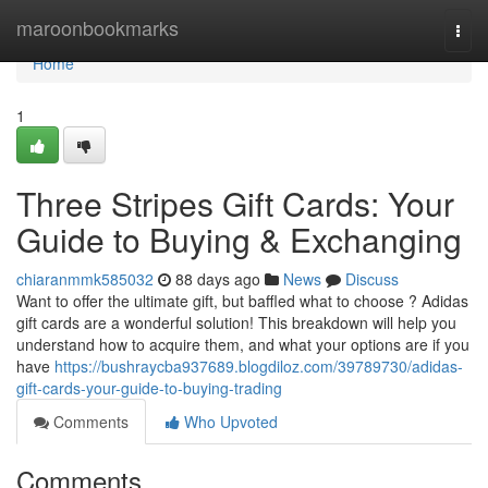
Home
maroonbookmarks
Togg
navi
Home
1
Three Stripes Gift Cards: Your
Guide to Buying & Exchanging
chiaranmmk585032
88 days ago
News
Discuss
Want to offer the ultimate gift, but baffled what to choose ? Adidas
gift cards are a wonderful solution! This breakdown will help you
understand how to acquire them, and what your options are if you
have
https://bushraycba937689.blogdiloz.com/39789730/adidas-
gift-cards-your-guide-to-buying-trading
Comments
Who Upvoted
Comments