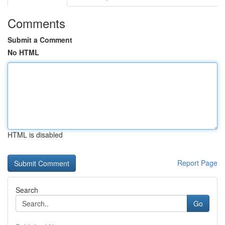
Comments
Submit a Comment
No HTML
HTML is disabled
Report Page
Search
Go