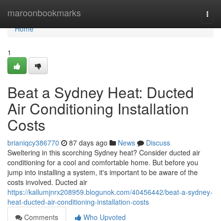
Home
maroonbookmarks
Togg
navi
Home
1
Beat a Sydney Heat: Ducted
Air Conditioning Installation
Costs
brianiqcy386770
87 days ago
News
Discuss
Sweltering in this scorching Sydney heat? Consider ducted air
conditioning for a cool and comfortable home. But before you
jump into installing a system, it's important to be aware of the
costs involved. Ducted air
https://kallumjnrx208959.blogunok.com/40456442/beat-a-sydney-
heat-ducted-air-conditioning-installation-costs
Comments
Who Upvoted