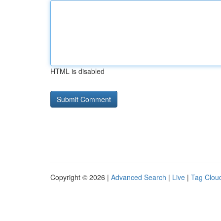
HTML is disabled
Copyright © 2026 |
Advanced Search
|
Live
|
Tag Clou