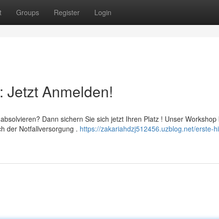
t
Groups
Register
Login
: Jetzt Anmelden!
absolvieren? Dann sichern Sie sich jetzt Ihren Platz ! Unser Workshop 
h der Notfallversorgung .
https://zakariahdzj512456.uzblog.net/erste-hi