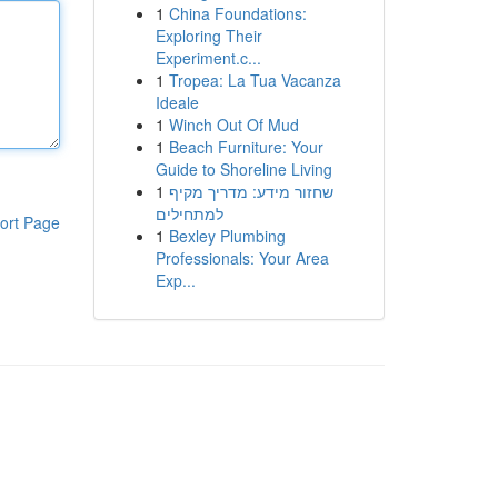
1
China Foundations:
Exploring Their
Experiment.c...
1
Tropea: La Tua Vacanza
Ideale
1
Winch Out Of Mud
1
Beach Furniture: Your
Guide to Shoreline Living
1
שחזור מידע: מדריך מקיף
למתחילים
ort Page
1
Bexley Plumbing
Professionals: Your Area
Exp...