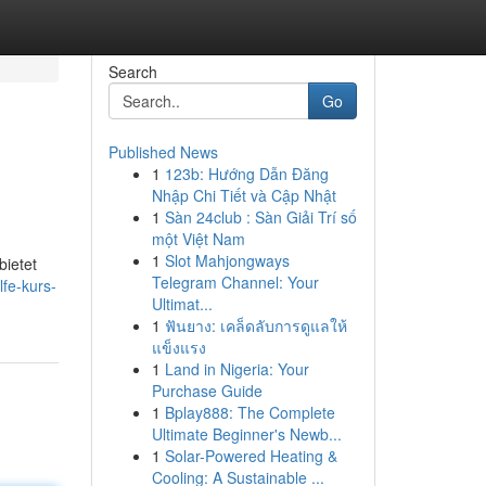
Search
Go
Published News
1
123b: Hướng Dẫn Đăng
Nhập Chi Tiết và Cập Nhật
1
Sàn 24club : Sàn Giải Trí số
một Việt Nam
1
Slot Mahjongways
bietet
Telegram Channel: Your
lfe-kurs-
Ultimat...
1
ฟันยาง: เคล็ดลับการดูแลให้
แข็งแรง
1
Land in Nigeria: Your
Purchase Guide
1
Bplay888: The Complete
Ultimate Beginner's Newb...
1
Solar-Powered Heating &
Cooling: A Sustainable ...