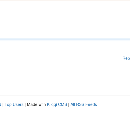
Rep
d
|
Top Users
| Made with
Kliqqi CMS
|
All RSS Feeds