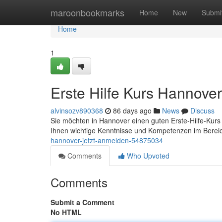
Home
maroonbookmarks
Home
New
Submi
Home
1
Erste Hilfe Kurs Hannover
alvinsozv890368
86 days ago
News
Discuss
Sie möchten in Hannover einen guten Erste-Hilfe-Kurs 
Ihnen wichtige Kenntnisse und Kompetenzen im Bereic
hannover-jetzt-anmelden-54875034
Comments
Who Upvoted
Comments
Submit a Comment
No HTML