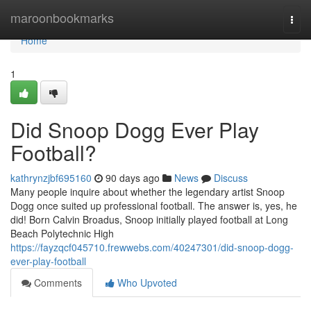
Home
maroonbookmarks
Togg
navi
Home
1
Did Snoop Dogg Ever Play
Football?
kathrynzjbf695160
90 days ago
News
Discuss
Many people inquire about whether the legendary artist Snoop
Dogg once suited up professional football. The answer is, yes, he
did! Born Calvin Broadus, Snoop initially played football at Long
Beach Polytechnic High
https://fayzqcf045710.frewwebs.com/40247301/did-snoop-dogg-
ever-play-football
Comments
Who Upvoted