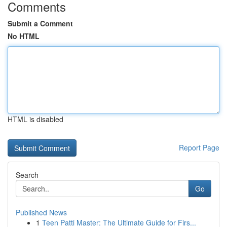
Comments
Submit a Comment
No HTML
HTML is disabled
Report Page
Search
Go
Published News
1
Teen Patti Master: The Ultimate Guide for Firs...