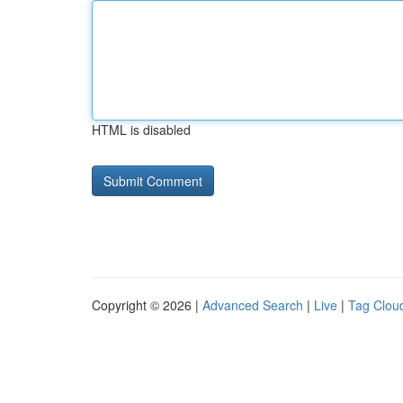
HTML is disabled
Copyright © 2026 |
Advanced Search
|
Live
|
Tag Clou