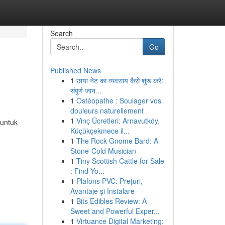
Search
Go
Published News
1
छाया नेट का व्यवसाय कैसे शुरू करें:
संपूर्ण जान...
1
Ostéopathe : Soulager vos
douleurs naturellement
1
Vinç Ücretleri: Arnavutköy,
 untuk
Küçükçekmece il...
1
The Rock Gnome Bard: A
Stone-Cold Musician
1
Tiny Scottish Cattle for Sale
: Find Yo...
1
Plafons PVC: Prețuri,
Avantaje și Instalare
1
Bits Edibles Review: A
Sweet and Powerful Exper...
1
Virtuance Digital Marketing: