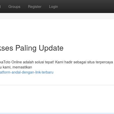
t
Groups
Register
Login
kses Paling Update
kaToto Online adalah solusi tepat! Kami hadir sebagai situs terpercaya
ru kami, memastikan
atform-andal-dengan-link-terbaru