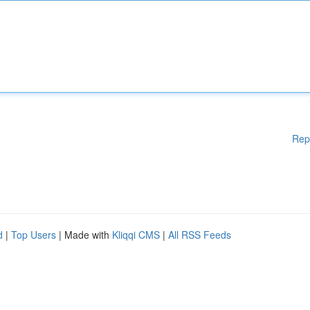
Rep
d
|
Top Users
| Made with
Kliqqi CMS
|
All RSS Feeds