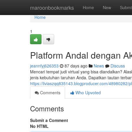
Home
maroonbookmarks
Home
New
Submi
Home
1
Platform Andal dengan A
jeannfyj626353
87 days ago
News
Discuss
Mencari tempat judi virtual yang bisa diandalkan? Alas
jenis kebutuhan taruhan Anda. Dapatkan tautan terba
https://liviaszqq835143.blogproducer.com/48980282/pl
Comments
Who Upvoted
Comments
Submit a Comment
No HTML