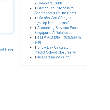
A Complete Guide
1
Camgo: Your Access to
Spontaneous Online Chats
1
Lúc nào Cần Sử dụng In
trực tiếp Hơn In offset?
1
Accounting Services Fees
Singapore: A Detailed ...
1
918博天堂智能：游戏体验新
升级
1
Snow Day Calculator:
ort Page
Predict School Closures wi...
1
lucabetasia ติดต่อเรา