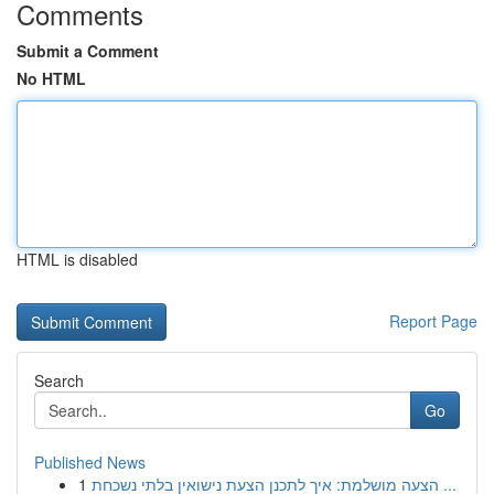
Comments
Submit a Comment
No HTML
HTML is disabled
Report Page
Search
Go
Published News
1
הצעה מושלמת: איך לתכנן הצעת נישואין בלתי נשכחת ...