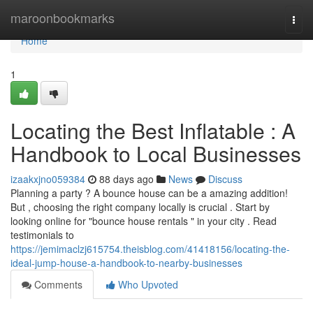
Home
maroonbookmarks
Togg
navi
Home
1
Locating the Best Inflatable : A
Handbook to Local Businesses
izaakxjno059384
88 days ago
News
Discuss
Planning a party ? A bounce house can be a amazing addition!
But , choosing the right company locally is crucial . Start by
looking online for "bounce house rentals " in your city . Read
testimonials to
https://jemimaclzj615754.theisblog.com/41418156/locating-the-
ideal-jump-house-a-handbook-to-nearby-businesses
Comments
Who Upvoted