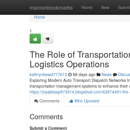
Home
maroonbookmarks
Home
New
Submi
Home
1
The Role of Transportati
Logistics Operations
kathrynbewd777613
88 days ago
News
Discu
Exploring Modern Auto Transport Dispatch Networks In
transportation management systems to enhance their o
https://izaakbssp973914.blogstival.com/62874491/the-r
Comments
Who Upvoted
Comments
Submit a Comment