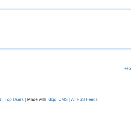
Rep
d
|
Top Users
| Made with
Kliqqi CMS
|
All RSS Feeds