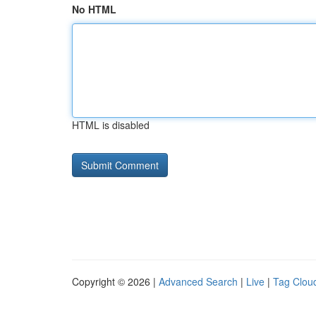
No HTML
HTML is disabled
Copyright © 2026 |
Advanced Search
|
Live
|
Tag Clou