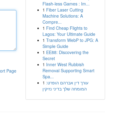
Flash-less Games : Im...
1
Fiber Laser Cutting
Machine Solutions: A
Compre...
1
Find Cheap Flights to
Lagos: Your Ultimate Guide
1
Transform WebP to JPG: A
Simple Guide
1
EE88: Discovering the
Secret
1
Inner West Rubbish
Removal Supporting Smart
ort Page
Spa...
1
עורך דין אברהם הופרט:
המומחה שלך בדיני נזיקין