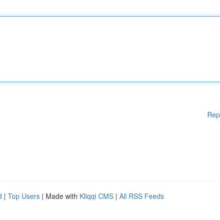
Rep
d
|
Top Users
| Made with
Kliqqi CMS
|
All RSS Feeds