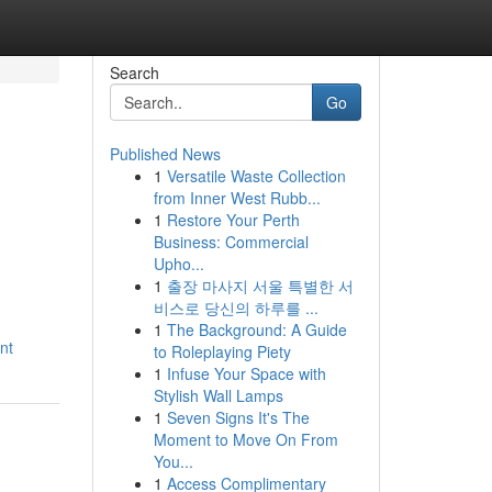
Search
Go
Published News
1
Versatile Waste Collection
from Inner West Rubb...
1
Restore Your Perth
Business: Commercial
Upho...
1
출장 마사지 서울 특별한 서
비스로 당신의 하루를 ...
1
The Background: A Guide
nt
to Roleplaying Piety
1
Infuse Your Space with
Stylish Wall Lamps
1
Seven Signs It's The
Moment to Move On From
You...
1
Access Complimentary