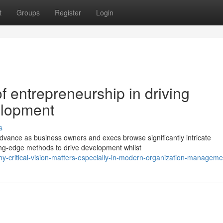
t
Groups
Register
Login
 entrepreneurship in driving
elopment
s
dvance as business owners and execs browse significantly intricate
ting-edge methods to drive development whilst
-critical-vision-matters-especially-in-modern-organization-manageme