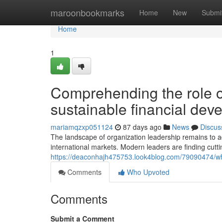
Home
maroonbookmarks
Home
New
Submi
Home
1
Comprehending the role of
sustainable financial dev
mariamqzxp051124
87 days ago
News
Discus
The landscape of organization leadership remains to a
international markets. Modern leaders are finding cut
https://deaconhajh475753.look4blog.com/79090474/why
Comments
Who Upvoted
Comments
Submit a Comment