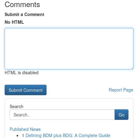
Comments
Submit a Comment
No HTML
HTML is disabled
Report Page
Search
Go
Published News
1
Defining BDM plus BDG: A Complete Guide