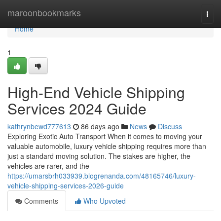
Home
maroonbookmarks
Togg
navi
Home
1
High-End Vehicle Shipping
Services 2024 Guide
kathrynbewd777613
86 days ago
News
Discuss
Exploring Exotic Auto Transport When it comes to moving your
valuable automobile, luxury vehicle shipping requires more than
just a standard moving solution. The stakes are higher, the
vehicles are rarer, and the
https://umarsbrh033939.blogrenanda.com/48165746/luxury-
vehicle-shipping-services-2026-guide
Comments
Who Upvoted