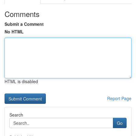
Comments
Submit a Comment
No HTML
HTML is disabled
Report Page
Search
Go