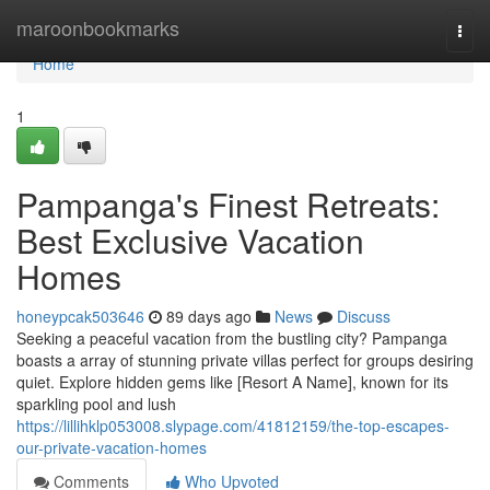
Home
maroonbookmarks
Togg
navi
Home
1
Pampanga's Finest Retreats:
Best Exclusive Vacation
Homes
honeypcak503646
89 days ago
News
Discuss
Seeking a peaceful vacation from the bustling city? Pampanga
boasts a array of stunning private villas perfect for groups desiring
quiet. Explore hidden gems like [Resort A Name], known for its
sparkling pool and lush
https://lillihklp053008.slypage.com/41812159/the-top-escapes-
our-private-vacation-homes
Comments
Who Upvoted