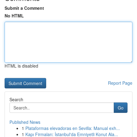
Submit a Comment
No HTML
HTML is disabled
Report Page
Search
Go
Published News
1
Plataformas elevadoras en Sevilla: Manual exh...
1
Kapı Firmaları: İstanbul'da Emniyetli Konut Ala...