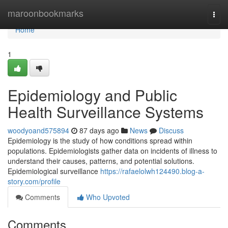
Home
maroonbookmarks
Togg
navi
Home
1
Epidemiology and Public
Health Surveillance Systems
woodyoand575894
87 days ago
News
Discuss
Epidemiology is the study of how conditions spread within
populations. Epidemiologists gather data on incidents of illness to
understand their causes, patterns, and potential solutions.
Epidemiological surveillance
https://rafaelolwh124490.blog-a-
story.com/profile
Comments
Who Upvoted
Comments