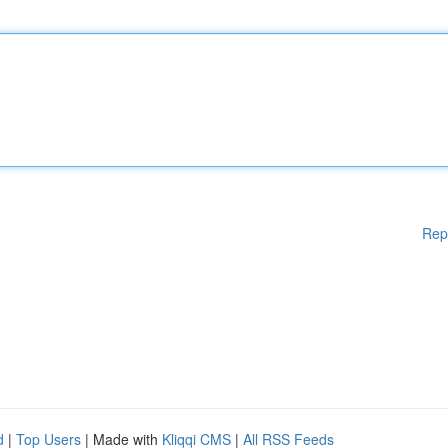
Rep
d
|
Top Users
| Made with
Kliqqi CMS
|
All RSS Feeds