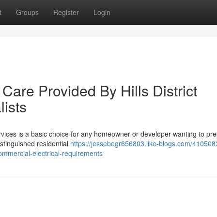
t
Groups
Register
Login
Care Provided By Hills District
lists
 Services is a basic choice for any homeowner or developer wanting to pr
istinguished residential
https://jessebegr656803.like-blogs.com/4105083
-commercial-electrical-requirements