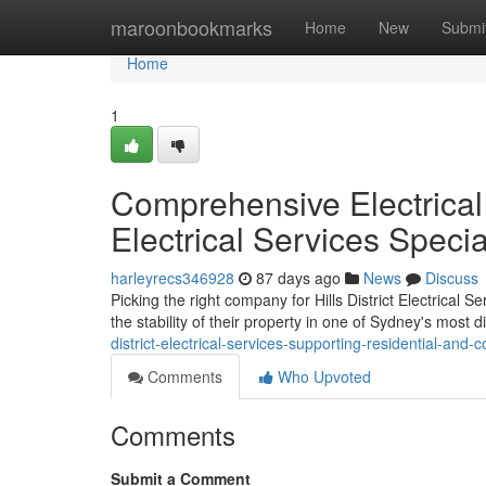
Home
maroonbookmarks
Home
New
Submi
Home
1
Comprehensive Electrical 
Electrical Services Specia
harleyrecs346928
87 days ago
News
Discuss
Picking the right company for Hills District Electrical
the stability of their property in one of Sydney's most d
district-electrical-services-supporting-residential-and
Comments
Who Upvoted
Comments
Submit a Comment