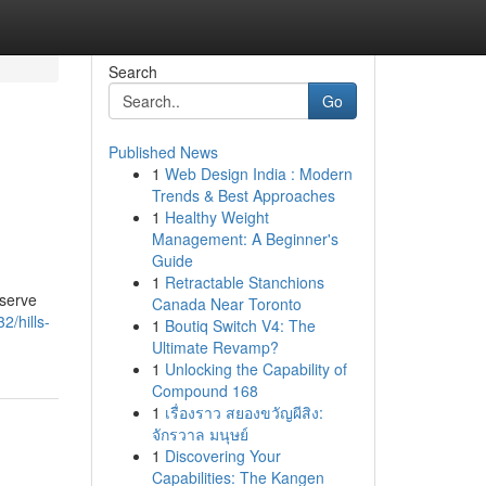
Search
Go
Published News
1
Web Design India : Modern
Trends & Best Approaches
1
Healthy Weight
Management: A Beginner's
Guide
1
Retractable Stanchions
eserve
Canada Near Toronto
2/hills-
1
Boutiq Switch V4: The
Ultimate Revamp?
1
Unlocking the Capability of
Compound 168
1
เรื่องราว สยองขวัญผีสิง:
จักรวาล มนุษย์
1
Discovering Your
Capabilities: The Kangen