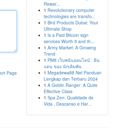
Rewar...
1
Revolutionary computer
technologies are transfo...
1
Bird Products Dubai: Your
Ultimate Shop
1
Is a Paid Bitcoin sign
services Worth It and th...
1
Army Market: A Growing
Trend
1
PM8 เว็บพนันออนไลน์ : ดิน
แดน ของ นักเดิมพัน
1
Megadewa88 Net Panduan
ort Page
Lengkap dan Terbaru 2024
1
A Goblin Ranger: A Quite
Effective Class
1
Spa Zen: Qualidade de
Vida , Descanso e Har...