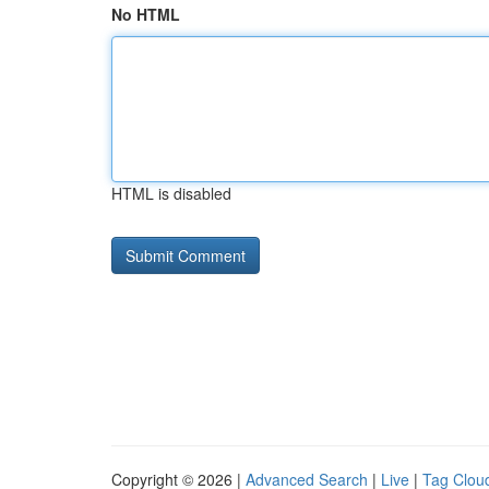
No HTML
HTML is disabled
Copyright © 2026 |
Advanced Search
|
Live
|
Tag Clou