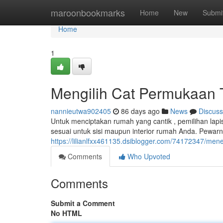
Home
maroonbookmarks
Home
New
Submi
Home
1
Mengilih Cat Permukaan Te
nannieutwa902405
86 days ago
News
Discuss
Untuk menciptakan rumah yang cantik , pemilihan lapi
sesuai untuk sisi maupun interior rumah Anda. Pewarn
https://lilianlfxx461135.dsiblogger.com/74172347/men
Comments
Who Upvoted
Comments
Submit a Comment
No HTML