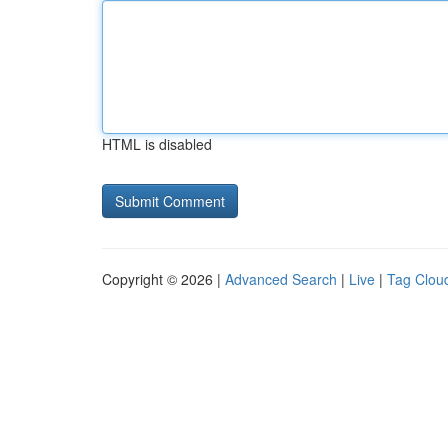
HTML is disabled
Copyright © 2026 |
Advanced Search
|
Live
|
Tag Clou