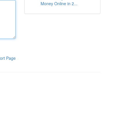
Money Online in 2...
ort Page