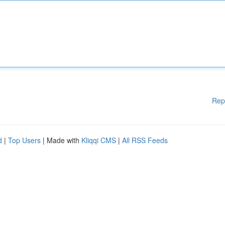
Rep
d
|
Top Users
| Made with
Kliqqi CMS
|
All RSS Feeds