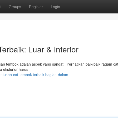
t
Groups
Register
Login
rbaik: Luar & Interior
san tembok adalah aspek yang sangat . Perhatikan baik-baik ragam ca
a eksterior harus
entukan-cat-tembok-terbaik-bagian-dalam