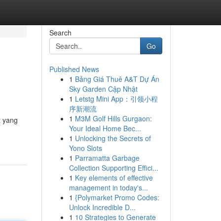
Search
Go
Published News
1
Bảng Giá Thuê A&T Dự Án
Sky Garden Cập Nhật
1
Letstg Mini App：引领小程
序新潮流
1
M3M Golf Hills Gurgaon:
t yang
Your Ideal Home Bec...
1
Unlocking the Secrets of
Yono Slots
1
Parramatta Garbage
Collection Supporting Effici...
1
Key elements of effective
management in today's...
1
{Polymarket Promo Codes:
Unlock Incredible D...
1
10 Strategies to Generate