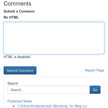
Comments
Submit a Comment
No HTML
HTML is disabled
Report Page
Search
Go
Published News
1
Online Kinderwunsch-Beratung: Ihr Weg zur