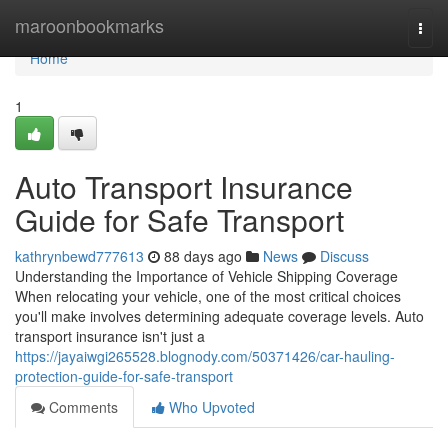
Home
maroonbookmarks
Togg
navi
Home
1
Auto Transport Insurance
Guide for Safe Transport
kathrynbewd777613
88 days ago
News
Discuss
Understanding the Importance of Vehicle Shipping Coverage
When relocating your vehicle, one of the most critical choices
you'll make involves determining adequate coverage levels. Auto
transport insurance isn't just a
https://jayaiwgi265528.blognody.com/50371426/car-hauling-
protection-guide-for-safe-transport
Comments
Who Upvoted