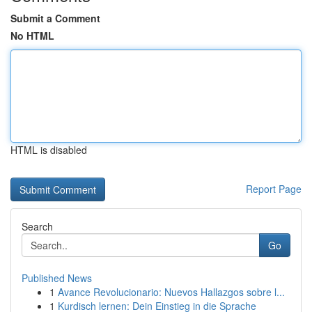
Submit a Comment
No HTML
HTML is disabled
Report Page
Search
Go
Published News
1
Avance Revolucionario: Nuevos Hallazgos sobre l...
1
Kurdisch lernen: Dein Einstieg in die Sprache