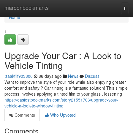
Home
maroonbookmarks
Togg
navi
Home
1
Upgrade Your Car : A Look to
Vehicle Tinting
izaakfilf903800
86 days ago
News
Discuss
Want to improve the style of your ride while also enjoying greater
comfort and safety ? Car tinting is a fantastic solution! This simple
process involves applying a tinted film to your glass , lessening
https://easiestbookmarks.com/story21551706/upgrade-your-
vehicle-a-look-to-window-tinting
Comments
Who Upvoted
Comments