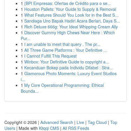
1
{BPI Empresas: Ofertas de Crédito para o se...
1
Houston Pallets: Your Guide to Supply & Removal
1
What Features Should You Look for in the Best S...
1
Sandiaga Uno Bapak Hadiri Acara Berlari, Daya S...
1
Rich Deluxe 666g: Your Ideal Whipping Cream Ally
1
Discover Gummy High Chews Near Here : Which
Pur...
1
I am unable to meet that query . The pr...
1
All Three Game Platforms : Your Definitive ...
1
I Cannot Fulfill This Request
1
Winbox: Your Definitive Guide to copyright a...
1
Kecanduan Bokep pada Individu Difabel : Stra...
1
Glamorous Photo Moments: Luxury Event Studios
i...
1
My Core Operational Programming: Ethical
Bounda...
Copyright © 2026 |
Advanced Search
|
Live
|
Tag Cloud
|
Top
Users
| Made with
Kliqqi CMS
|
All RSS Feeds