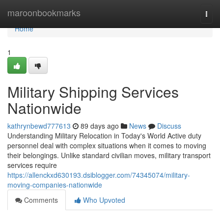
Home
maroonbookmarks
Togg
navi
Home
1
Military Shipping Services
Nationwide
kathrynbewd777613
89 days ago
News
Discuss
Understanding Military Relocation in Today's World Active duty
personnel deal with complex situations when it comes to moving
their belongings. Unlike standard civilian moves, military transport
services require
https://allenckxd630193.dsiblogger.com/74345074/military-
moving-companies-nationwide
Comments
Who Upvoted