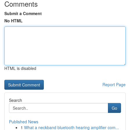
Comments
Submit a Comment
No HTML
HTML is disabled
Report Page
Search
Go
Published News
1
What a neckband bluetooth hearing amplifier com...