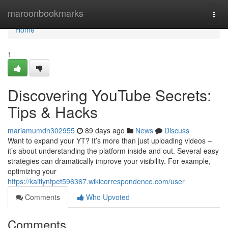
Home
maroonbookmarks
Togg
navi
Home
1
Discovering YouTube Secrets:
Tips & Hacks
mariamumdn302955
89 days ago
News
Discuss
Want to expand your YT? It’s more than just uploading videos –
it’s about understanding the platform inside and out. Several easy
strategies can dramatically improve your visibility. For example,
optimizing your
https://kaitlyntpet596367.wikicorrespondence.com/user
Comments
Who Upvoted
Comments