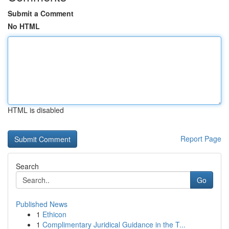
Submit a Comment
No HTML
HTML is disabled
Report Page
Search
Go
Published News
1
Ethicon
1
Complimentary Juridical Guidance in the T...