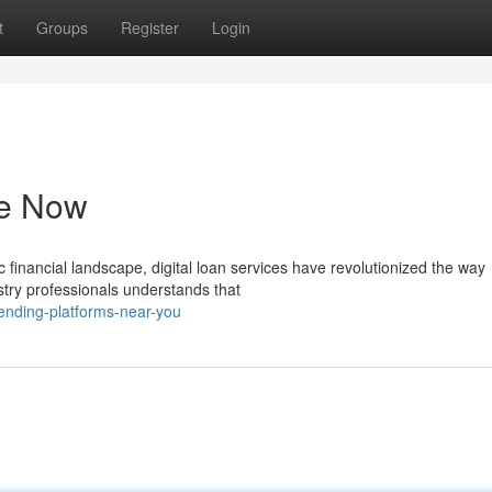
t
Groups
Register
Login
le Now
financial landscape, digital loan services have revolutionized the way
try professionals understands that
lending-platforms-near-you