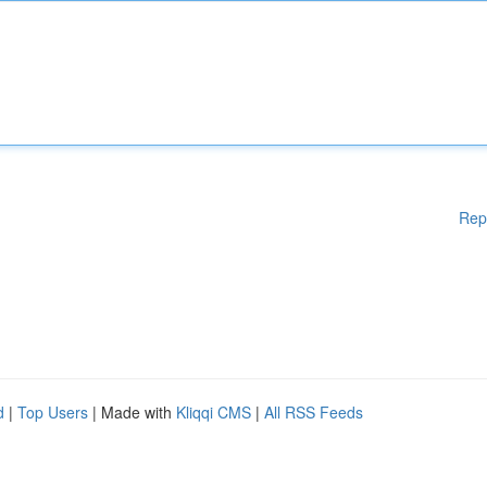
Rep
d
|
Top Users
| Made with
Kliqqi CMS
|
All RSS Feeds