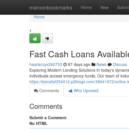
Home
maroonbookmarks
Home
New
Submi
Home
1
Fast Cash Loans Availab
haarisruyx260753
87 days ago
News
Discuss
Exploring Modern Lending Solutions In today's dynamic 
individuals access emergency funds. Our team of indus
https://kiaraitsf254012.p2blogs.com/39641972/online-
Comments
Who Upvoted
Comments
Submit a Comment
No HTML