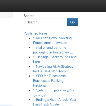
Search
Go
Published News
1
MEU22: Revolutionizing
Educational Innovation
1
vital oil and perfume
packaging in frosted tea ...
1
Tieflings: Backgrounds and
Lore
1
Navigating AI: A Strategy
for CAIBs & Non-Techn...
1
SEO for Tuscaloosa
Businesses Ranking
Regiona...
1
مكان نظافة بيوت بـ الرياض:
دليل كامل ...
1
Ending a Gout Attack: Your
Fast-Track Guide