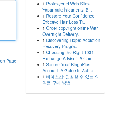
1
Profesyonel Web Sitesi
Yaptırmak: İşletmenizi B...
1
Restore Your Confidence:
Effective Hair Loss Tr...
1
Order copyright online With
Overnight Delivery.
1
Discovering Hope: Addiction
Recovery Progra...
1
Choosing the Right 1031
Exchange Advisor: A Com...
ort Page
1
Secure Your BingoPlus
Account: A Guide to Authe...
1
비아스샵: 안심할 수 있는 의
약품 구매 방법