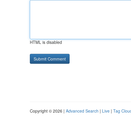
HTML is disabled
Copyright © 2026 |
Advanced Search
|
Live
|
Tag Clou