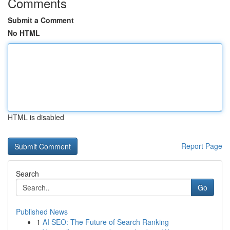
Comments
Submit a Comment
No HTML
HTML is disabled
Report Page
Search
Go
Published News
1
AI SEO: The Future of Search Ranking