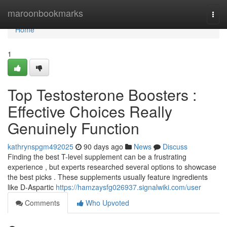
Home
maroonbookmarks
Togg
navi
Home
1
Top Testosterone Boosters :
Effective Choices Really
Genuinely Function
kathrynspgm492025
90 days ago
News
Discuss
Finding the best T-level supplement can be a frustrating
experience , but experts researched several options to showcase
the best picks . These supplements usually feature ingredients
like D-Aspartic
https://hamzaysfg026937.signalwiki.com/user
Comments
Who Upvoted