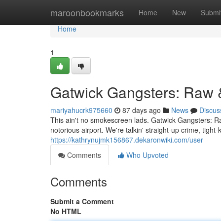
Home
maroonbookmarks
Home
New
Submi
Home
1
Gatwick Gangsters: Raw 
mariyahucrk975660
87 days ago
News
Discus
This ain't no smokescreen lads. Gatwick Gangsters: Ra
notorious airport. We're talkin' straight-up crime, tigh
https://kathrynujmk156867.dekaronwiki.com/user
Comments
Who Upvoted
Comments
Submit a Comment
No HTML