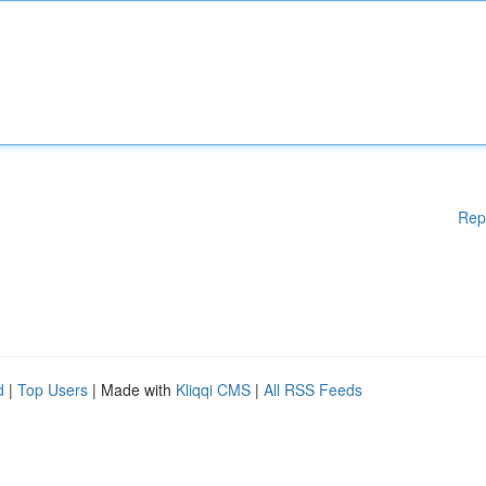
Rep
d
|
Top Users
| Made with
Kliqqi CMS
|
All RSS Feeds