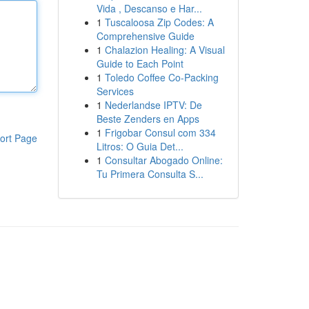
Vida , Descanso e Har...
1
Tuscaloosa Zip Codes: A
Comprehensive Guide
1
Chalazion Healing: A Visual
Guide to Each Point
1
Toledo Coffee Co-Packing
Services
1
Nederlandse IPTV: De
Beste Zenders en Apps
1
Frigobar Consul com 334
ort Page
Litros: O Guia Det...
1
Consultar Abogado Online:
Tu Primera Consulta S...