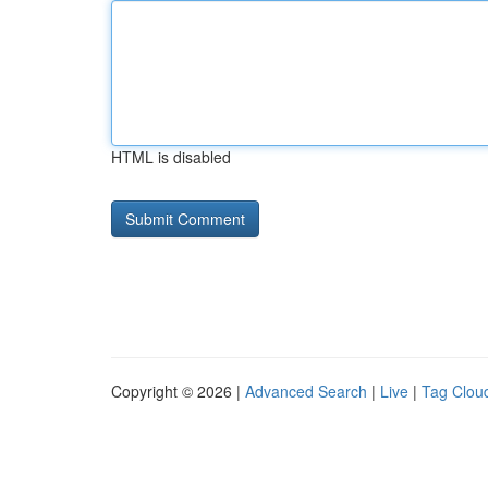
HTML is disabled
Copyright © 2026 |
Advanced Search
|
Live
|
Tag Clou