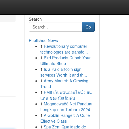
Search
Go
Published News
1
Revolutionary computer
technologies are transfo...
1
Bird Products Dubai: Your
Ultimate Shop
1
Is a Paid Bitcoin sign
services Worth It and th...
1
Army Market: A Growing
Trend
1
PM8 เว็บพนันออนไลน์ : ดิน
แดน ของ นักเดิมพัน
1
Megadewa88 Net Panduan
Lengkap dan Terbaru 2024
1
A Goblin Ranger: A Quite
Effective Class
1
Spa Zen: Qualidade de