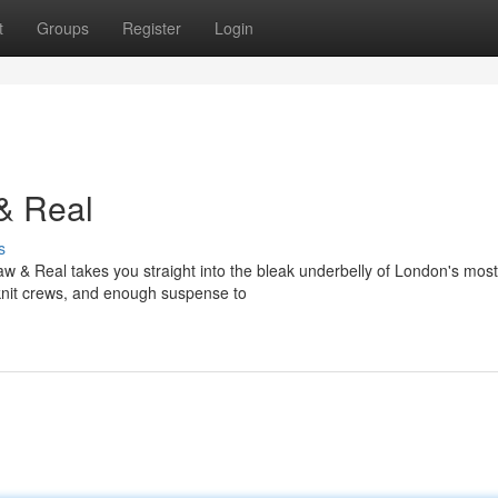
t
Groups
Register
Login
& Real
s
w & Real takes you straight into the bleak underbelly of London's most
t-knit crews, and enough suspense to