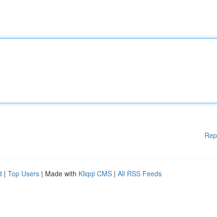
Rep
d
|
Top Users
| Made with
Kliqqi CMS
|
All RSS Feeds