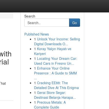
Search
Go
Published News
1
Unlock Your Income: Selling
Digital Downloads O...
1
Koray Yalçın Hayatı ve
with
Kariyeri
1
Locating Your Dream Car:
ial
Used Cars in Fresno Un...
1
Enhance Your Online
Presence : A Guide to SMM
...
1
Cracking EE88: The
That
Detailed Dive At This Enigma
1
Gerai Store Segar:
Destinasi Belanja Harapa...
1
Precious Metals: A
Complete Guide