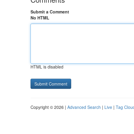
Submit a Comment
No HTML
HTML is disabled
Copyright © 2026 |
Advanced Search
|
Live
|
Tag Clou