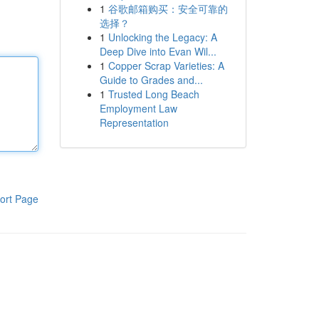
1
谷歌邮箱购买：安全可靠的
选择？
1
Unlocking the Legacy: A
Deep Dive into Evan Wil...
1
Copper Scrap Varieties: A
Guide to Grades and...
1
Trusted Long Beach
Employment Law
Representation
ort Page