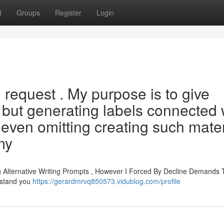
t
Groups
Register
Login
d request . My purpose is to give
, but generating labels connected 
 even omitting creating such mater
 my
Alternative Writing Prompts , However I Forced By Decline Demands 
erstand you
https://gerardmrvq850573.vidublog.com/profile