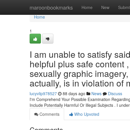
Home
maroonbookmarks
Home
New
Submi
Home
1
I am unable to satisfy sai
helpful plus safe content 
sexually graphic imagery,
actually, is in violation of
lucyvlip978527
88 days ago
News
Discuss
I'm Comprehend Your Possible Examination Regarding 
Include Potentially Harmful Or Illegal Subjects . I und
Comments
Who Upvoted
Comments