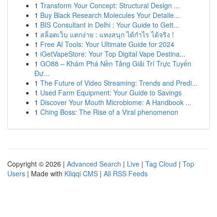
1
Transform Your Concept: Structural Design ...
1
Buy Black Research Molecules Your Detaile...
1
BIS Consultant in Delhi : Your Guide to Gett...
1
สล็อตเว็บ แตกง่าย : แทงสนุก ได้กำไร ได้จริง !
1
Free AI Tools: Your Ultimate Guide for 2024
1
iGetVapeStore: Your Top Digital Vape Destina...
1
GO88 – Khám Phá Nền Tảng Giải Trí Trực Tuyến
Đư...
1
The Future of Video Streaming: Trends and Predi...
1
Used Farm Equipment: Your Guide to Savings
1
Discover Your Mouth Microbiome: A Handbook ...
1
Ching Boss: The Rise of a Viral phenomenon
Copyright © 2026 |
Advanced Search
|
Live
|
Tag Cloud
|
Top
Users
| Made with
Kliqqi CMS
|
All RSS Feeds