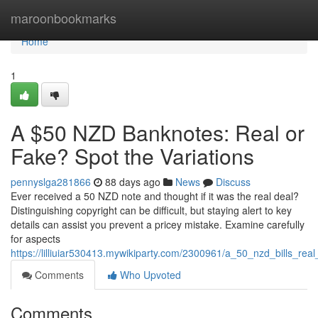
Home
maroonbookmarks
Home
1
A $50 NZD Banknotes: Real or
Fake? Spot the Variations
pennyslga281866
88 days ago
News
Discuss
Ever received a 50 NZD note and thought if it was the real deal?
Distinguishing copyright can be difficult, but staying alert to key
details can assist you prevent a pricey mistake. Examine carefully
for aspects
https://lilliuiar530413.mywikiparty.com/2300961/a_50_nzd_bills_real
Comments
Who Upvoted
Comments