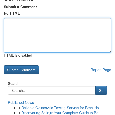
Submit a Comment
No HTML
HTML is disabled
Report Page
Search
Go
Published News
1
Reliable Gainesville Towing Service for Breakdo...
1
Discovering Shilajit: Your Complete Guide to Be...