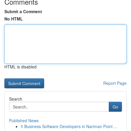
Comments
Submit a Comment
No HTML
HTML is disabled
Report Page
Search
Go
Published News
1
Business Software Developers in Nariman Point ...