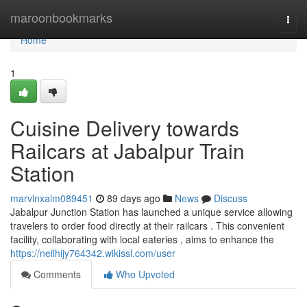
Home
maroonbookmarks
Togg
navi
Home
1
Cuisine Delivery towards
Railcars at Jabalpur Train
Station
marvinxalm089451
89 days ago
News
Discuss
Jabalpur Junction Station has launched a unique service allowing
travelers to order food directly at their railcars . This convenient
facility, collaborating with local eateries , aims to enhance the
https://neilhijy764342.wikissl.com/user
Comments
Who Upvoted