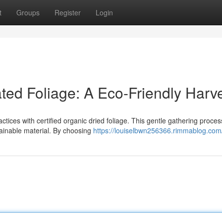
t
Groups
Register
Login
ted Foliage: A Eco-Friendly Harv
tices with certified organic dried foliage. This gentle gathering proces
tainable material. By choosing
https://louiselbwn256366.rimmablog.com/