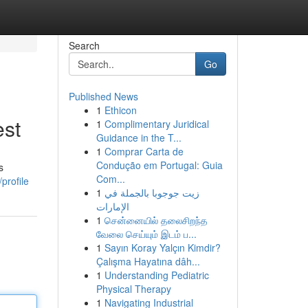
Search
Go
Published News
1
Ethicon
est
1
Complimentary Juridical
Guidance in the T...
1
Comprar Carta de
Condução em Portugal: Guia
s
Com...
profile
1
زيت جوجوبا بالجملة في
الإمارات
1
சென்னையில் தலைசிறந்த
வேலை செய்யும் இடம் ப...
1
Sayın Koray Yalçın Kimdir?
Çalışma Hayatına dâh...
1
Understanding Pediatric
Physical Therapy
1
Navigating Industrial