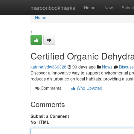
Home
maroonbookmarks
Home
New
Submi
Home
1
Certified Organic Dehydra
katrinafvdw366328
90 days ago
News
Discuss
Discover a innovative way to support environmental prac
reduces disturbance on local habitats, providing a sus
Comments
Who Upvoted
Comments
Submit a Comment
No HTML