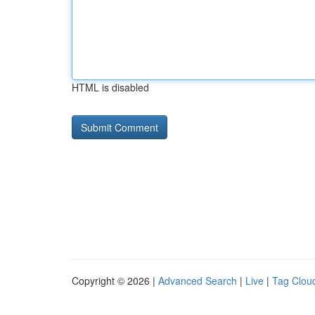
HTML is disabled
Copyright © 2026 |
Advanced Search
|
Live
|
Tag Clou