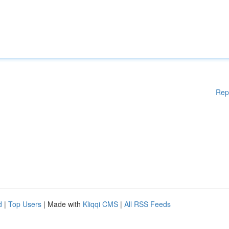
Rep
d
|
Top Users
| Made with
Kliqqi CMS
|
All RSS Feeds