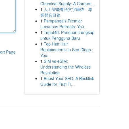
Chemical Supply: A Compre...
1
人工智能粵語文字轉聲：專
業聲音目錄
1
Pampanga's Premier
Luxurious Retreats: You...
1
Tepat4d: Panduan Lengkap
untuk Pengguna Baru
1
Top Hair Hair
Replacements in San Diego :
ort Page
You...
1
SIM vs eSIM:
Understanding the Wireless
Revolution
1
Boost Your SEO: A Backlink
Guide for First-Ti...