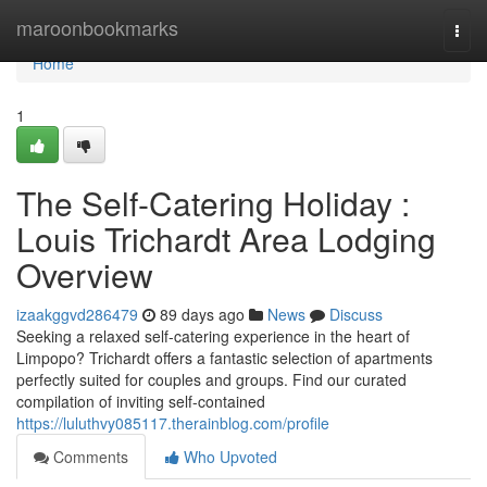
Home
maroonbookmarks
Togg
navi
Home
1
The Self-Catering Holiday :
Louis Trichardt Area Lodging
Overview
izaakggvd286479
89 days ago
News
Discuss
Seeking a relaxed self-catering experience in the heart of
Limpopo? Trichardt offers a fantastic selection of apartments
perfectly suited for couples and groups. Find our curated
compilation of inviting self-contained
https://luluthvy085117.therainblog.com/profile
Comments
Who Upvoted