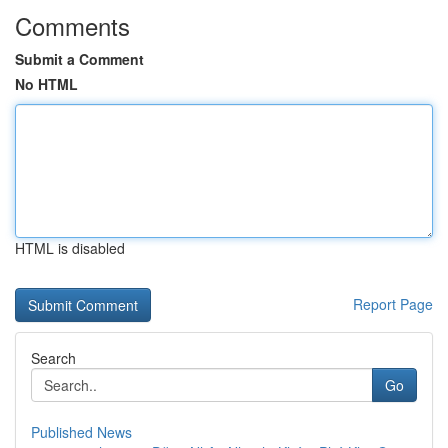
Comments
Submit a Comment
No HTML
HTML is disabled
Report Page
Search
Go
Published News