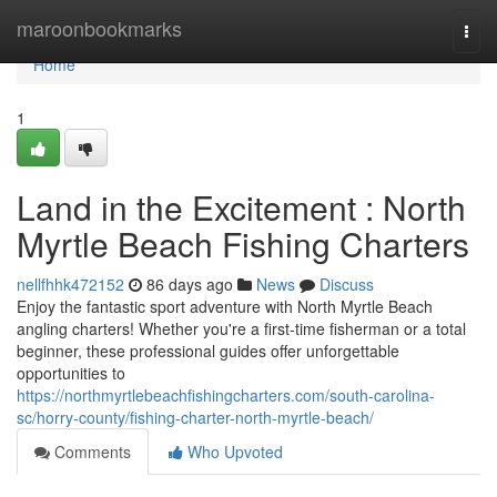
Home
maroonbookmarks
Togg
navi
Home
1
Land in the Excitement : North
Myrtle Beach Fishing Charters
nellfhhk472152
86 days ago
News
Discuss
Enjoy the fantastic sport adventure with North Myrtle Beach
angling charters! Whether you're a first-time fisherman or a total
beginner, these professional guides offer unforgettable
opportunities to
https://northmyrtlebeachfishingcharters.com/south-carolina-
sc/horry-county/fishing-charter-north-myrtle-beach/
Comments
Who Upvoted