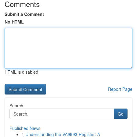
Comments
Submit a Comment
No HTML
HTML is disabled
Report Page
Search
Go
Published News
1
Understanding the VA9993 Register: A